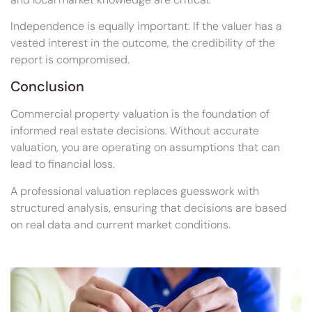
Independence is equally important. If the valuer has a
vested interest in the outcome, the credibility of the
report is compromised.
Conclusion
Commercial property valuation is the foundation of
informed real estate decisions. Without accurate
valuation, you are operating on assumptions that can
lead to financial loss.
A professional valuation replaces guesswork with
structured analysis, ensuring that decisions are based
on real data and current market conditions.