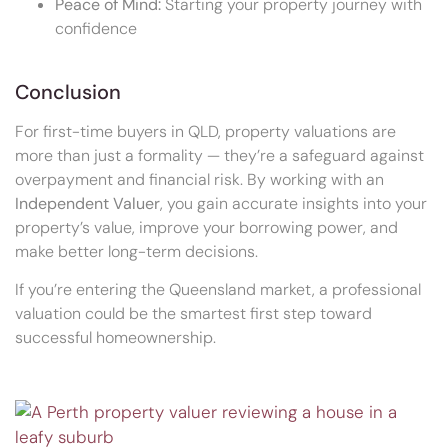
Peace of Mind:
Starting your property journey with
confidence
Conclusion
For first-time buyers in QLD, property valuations are
more than just a formality — they’re a safeguard against
overpayment and financial risk. By working with an
Independent Valuer
, you gain accurate insights into your
property’s value, improve your borrowing power, and
make better long-term decisions.
If you’re entering the Queensland market, a professional
valuation could be the smartest first step toward
successful homeownership.