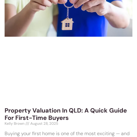
Property Valuation In QLD: A Quick Guide
For First-Time Buyers
Kelly Brown
August 28, 2025
Buying your first home is one of the most exciting — and