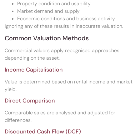
Property condition and usability
Market demand and supply
Economic conditions and business activity
Ignoring any of these results in inaccurate valuation.
Common Valuation Methods
Commercial valuers apply recognised approaches
depending on the asset.
Income Capitalisation
Value is determined based on rental income and market
yield.
Direct Comparison
Comparable sales are analysed and adjusted for
differences.
Discounted Cash Flow (DCF)