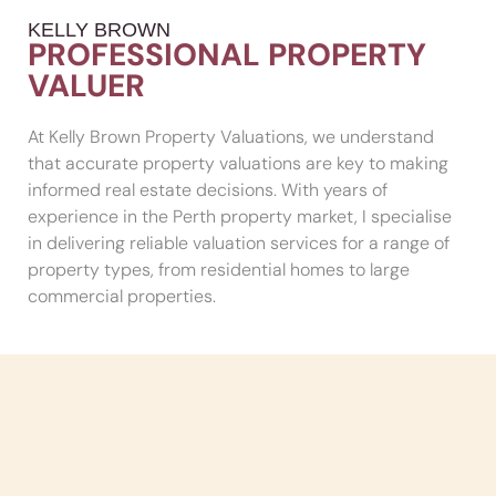
KELLY BROWN
PROFESSIONAL PROPERTY
VALUER
At Kelly Brown Property Valuations, we understand
that accurate property valuations are key to making
informed real estate decisions. With years of
experience in the Perth property market, I specialise
in delivering reliable valuation services for a range of
property types, from residential homes to large
commercial properties.
Serving All Of Perth