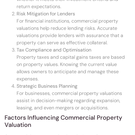
return expectations.
Risk Mitigation for Lenders
For financial institutions, commercial property
valuations help reduce lending risks. Accurate
valuations provide lenders with assurance that a
property can serve as effective collateral.
Tax Compliance and Optimisation
Property taxes and capital gains taxes are based
on property values. Knowing the current value
allows owners to anticipate and manage these
expenses.
Strategic Business Planning
For businesses, commercial property valuations
assist in decision-making regarding expansion,
leasing, and even mergers or acquisitions.
Factors Influencing Commercial Property
Valuation