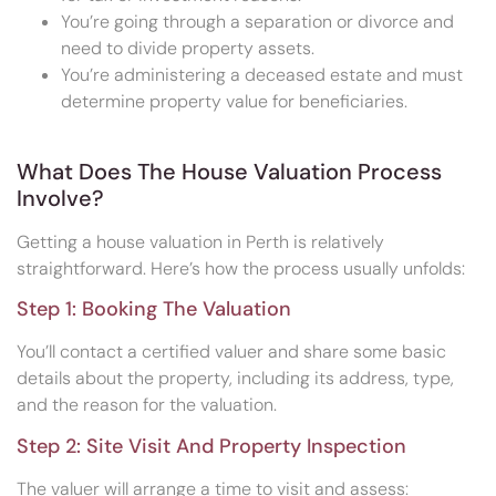
You’re going through a separation or divorce and
need to divide property assets.
You’re administering a deceased estate and must
determine property value for beneficiaries.
What Does The House Valuation Process
Involve?
Getting a house valuation in Perth is relatively
straightforward. Here’s how the process usually unfolds:
Step 1: Booking The Valuation
You’ll contact a certified valuer and share some basic
details about the property, including its address, type,
and the reason for the valuation.
Step 2: Site Visit And Property Inspection
The valuer will arrange a time to visit and assess: