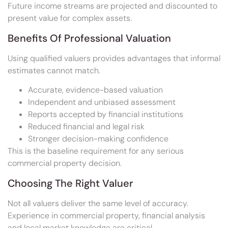
Future income streams are projected and discounted to
present value for complex assets.
Benefits Of Professional Valuation
Using qualified valuers provides advantages that informal
estimates cannot match.
Accurate, evidence-based valuation
Independent and unbiased assessment
Reports accepted by financial institutions
Reduced financial and legal risk
Stronger decision-making confidence
This is the baseline requirement for any serious
commercial property decision.
Choosing The Right Valuer
Not all valuers deliver the same level of accuracy.
Experience in commercial property, financial analysis
and local market knowledge are critical.