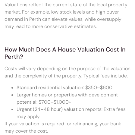
Valuations reflect the current state of the local property
market. For example, low stock levels and high buyer
demand in Perth can elevate values, while oversupply
may lead to more conservative estimates.
How Much Does A House Valuation Cost In
Perth?
Costs will vary depending on the purpose of the valuation
and the complexity of the property. Typical fees include:
Standard residential valuation
: $350–$600
Larger homes or properties with development
potential
: $700–$1,000+
Urgent (24–48 hour) valuation reports
: Extra fees
may apply
If your valuation is required for refinancing, your bank
may cover the cost.