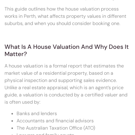
This guide outlines how the house valuation process
works in Perth, what affects property values in different
suburbs, and when you should consider booking one.
What Is A House Valuation And Why Does It
Matter?
A house valuation is a formal report that estimates the
market value of a residential property, based on a
physical inspection and supporting sales evidence.
Unlike a real estate appraisal, which is an agent’s price
guide, a valuation is conducted by a certified valuer and
is often used by:
Banks and lenders
Accountants and financial advisors
The Australian Taxation Office (ATO)