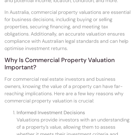
and potential income, location, condition, and more.
In Australia, commercial property valuations are essential
for business decisions, including buying or selling
properties, securing financing, and meeting tax
obligations. Additionally, an accurate valuation ensures
compliance with Australian legal standards and can help
optimise investment returns.
Why Is Commercial Property Valuation
Important?
For commercial real estate investors and business
owners, knowing the value of a property can have far-
reaching implications. Here are a few key reasons why
commercial property valuation is crucial:
Informed Investment Decisions
Valuations provide investors with an understanding
of a property’s value, allowing them to assess
whether it meets their investment criteria and