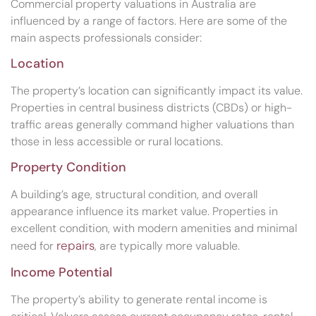
Commercial property valuations in Australia are
influenced by a range of factors. Here are some of the
main aspects professionals consider:
Location
The property’s location can significantly impact its value.
Properties in central business districts (CBDs) or high-
traffic areas generally command higher valuations than
those in less accessible or rural locations.
Property Condition
A building’s age, structural condition, and overall
appearance influence its market value. Properties in
excellent condition, with modern amenities and minimal
repairs
need for
, are typically more valuable.
Income Potential
The property’s ability to generate rental income is