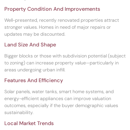
Property Condition And Improvements
Well-presented, recently renovated properties attract
stronger values. Homes in need of major repairs or
updates may be discounted.
Land Size And Shape
Bigger blocks or those with subdivision potential (subject
to zoning) can increase property value—particularly in
areas undergoing urban infill.
Features And Efficiency
Solar panels, water tanks, smart home systems, and
energy-efficient appliances can improve valuation
outcomes, especially if the buyer demographic values
sustainability.
Local Market Trends