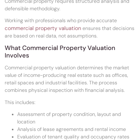
Commercial property requires structured analysis and
defensible methodology.
Working with professionals who provide accurate
commercial property valuation
ensures that decisions
are based on real data, not assumptions.
What Commercial Property Valuation
Involves
Commercial property valuation determines the market
value of income-producing real estate such as offices,
retail spaces and industrial facilities. The process
combines physical inspection with financial analysis.
This includes:
Assessment of property condition, layout and
location
Analysis of lease agreements and rental income
Evaluation of tenant quality and occupancy rates