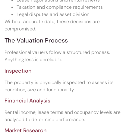
Taxation and compliance requirements
Legal disputes and asset division
Without accurate data, these decisions are
compromised.
The Valuation Process
Professional valuers follow a structured process.
Anything less is unreliable.
Inspection
The property is physically inspected to assess its
condition, size and functionality.
Financial Analysis
Rental income, lease terms and occupancy levels are
analysed to determine performance.
Market Research