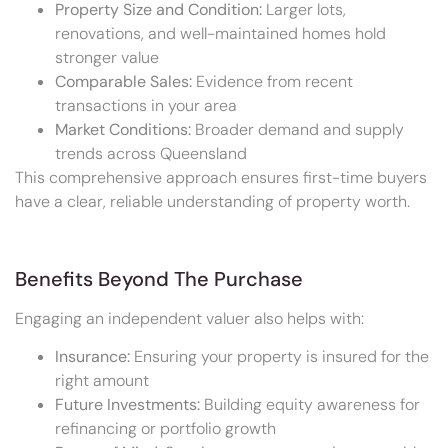
Property Size and Condition:
Larger lots,
renovations, and well-maintained homes hold
stronger value
Comparable Sales:
Evidence from recent
transactions in your area
Market Conditions:
Broader demand and supply
trends across Queensland
This comprehensive approach ensures first-time buyers
have a clear, reliable understanding of property worth.
Benefits Beyond The Purchase
Engaging an independent valuer also helps with:
Insurance:
Ensuring your property is insured for the
right amount
Future Investments:
Building equity awareness for
refinancing or portfolio growth