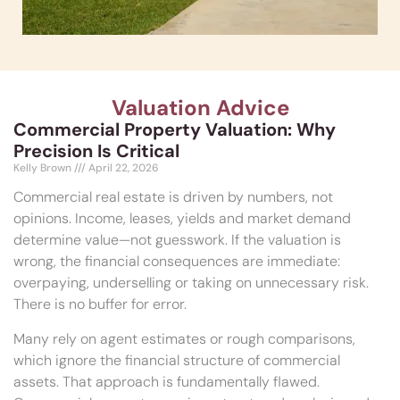
Valuation Advice
Commercial Property Valuation: Why
Precision Is Critical
Kelly Brown
April 22, 2026
Commercial real estate is driven by numbers, not
opinions. Income, leases, yields and market demand
determine value—not guesswork. If the valuation is
wrong, the financial consequences are immediate:
overpaying, underselling or taking on unnecessary risk.
There is no buffer for error.
Many rely on agent estimates or rough comparisons,
which ignore the financial structure of commercial
assets. That approach is fundamentally flawed.