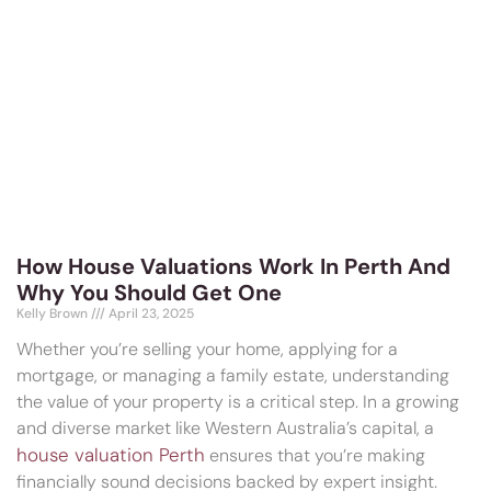
How House Valuations Work In Perth And
Why You Should Get One
Kelly Brown
April 23, 2025
Whether you’re selling your home, applying for a
mortgage, or managing a family estate, understanding
the value of your property is a critical step. In a growing
and diverse market like Western Australia’s capital, a
house valuation Perth
ensures that you’re making
financially sound decisions backed by expert insight.