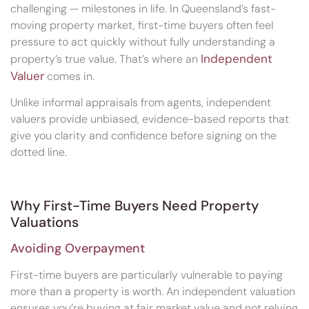
challenging — milestones in life. In Queensland’s fast-
moving property market, first-time buyers often feel
pressure to act quickly without fully understanding a
Independent
property’s true value. That’s where an
Valuer
comes in.
Unlike informal appraisals from agents, independent
valuers provide unbiased, evidence-based reports that
give you clarity and confidence before signing on the
dotted line.
Why First-Time Buyers Need Property
Valuations
Avoiding Overpayment
First-time buyers are particularly vulnerable to paying
more than a property is worth. An independent valuation
ensures you’re buying at fair market value and not relying