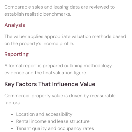
Comparable sales and leasing data are reviewed to
establish realistic benchmarks.
Analysis
The valuer applies appropriate valuation methods based
on the property’s income profile.
Reporting
A formal report is prepared outlining methodology,
evidence and the final valuation figure.
Key Factors That Influence Value
Commercial property value is driven by measurable
factors.
Location and accessibility
Rental income and lease structure
Tenant quality and occupancy rates