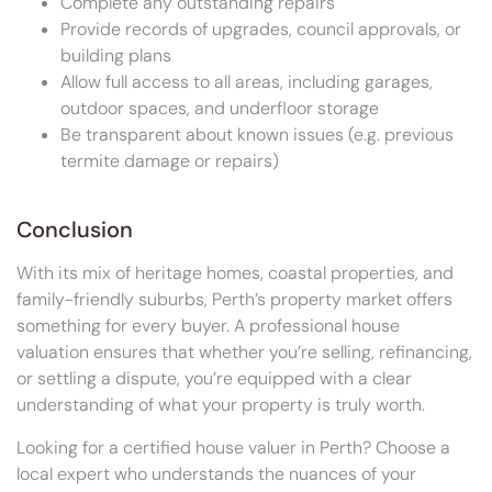
Complete any outstanding repairs
Provide records of upgrades, council approvals, or
building plans
Allow full access to all areas, including garages,
outdoor spaces, and underfloor storage
Be transparent about known issues (e.g. previous
termite damage or repairs)
Conclusion
With its mix of heritage homes, coastal properties, and
family-friendly suburbs, Perth’s property market offers
something for every buyer. A professional house
valuation ensures that whether you’re selling, refinancing,
or settling a dispute, you’re equipped with a clear
understanding of what your property is truly worth.
Looking for a certified house valuer in Perth? Choose a
local expert who understands the nuances of your