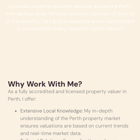
I provide property valuation services across the Perth
metropolitan area. Whether you’re in the heart of the city
or the suburbs, I bring local expertise and a commitment
to excellence in every valuation report I deliver.
Why Work With Me?
As a fully accredited and licensed property valuer in
Perth, I offer:
Extensive Local Knowledge:
My in-depth
understanding of the Perth property market
ensures valuations are based on current trends
and real-time market data.