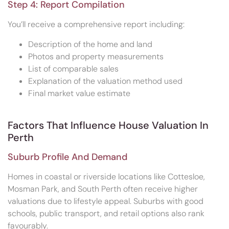
Step 4: Report Compilation
You’ll receive a comprehensive report including:
Description of the home and land
Photos and property measurements
List of comparable sales
Explanation of the valuation method used
Final market value estimate
Factors That Influence House Valuation In
Perth
Suburb Profile And Demand
Homes in coastal or riverside locations like Cottesloe,
Mosman Park, and South Perth often receive higher
valuations due to lifestyle appeal. Suburbs with good
schools, public transport, and retail options also rank
favourably.