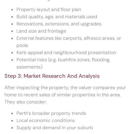
Property layout and floor plan
Build quality, age, and materials used
Renovations, extensions, and upgrades
Land size and frontage
External features like carports, alfresco areas, or
pools
Kerb appeal and neighbourhood presentation
Potential risks (e.g. bushfire zones, flooding,
easements)
Step 3: Market Research And Analysis
After inspecting the property, the valuer compares your
home to recent sales of similar properties in the area.
They also consider:
Perth’s broader property trends
Local economic conditions
Supply and demand in your suburb