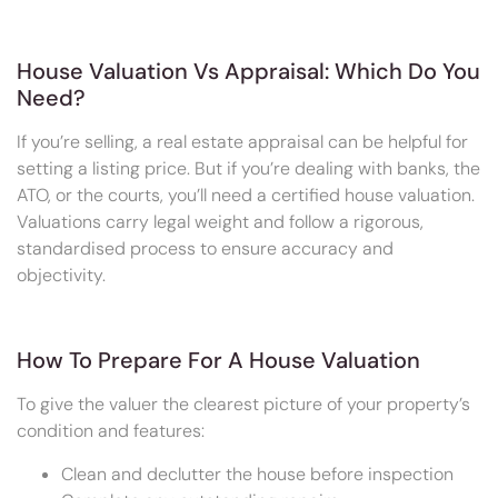
House Valuation Vs Appraisal: Which Do You
Need?
If you’re selling, a real estate appraisal can be helpful for
setting a listing price. But if you’re dealing with banks, the
ATO, or the courts, you’ll need a certified house valuation.
Valuations carry legal weight and follow a rigorous,
standardised process to ensure accuracy and
objectivity.
How To Prepare For A House Valuation
To give the valuer the clearest picture of your property’s
condition and features:
Clean and declutter the house before inspection