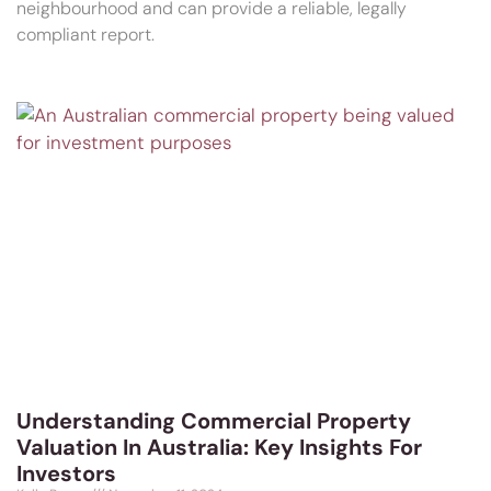
neighbourhood and can provide a reliable, legally
compliant report.
Understanding Commercial Property
Valuation In Australia: Key Insights For
Investors