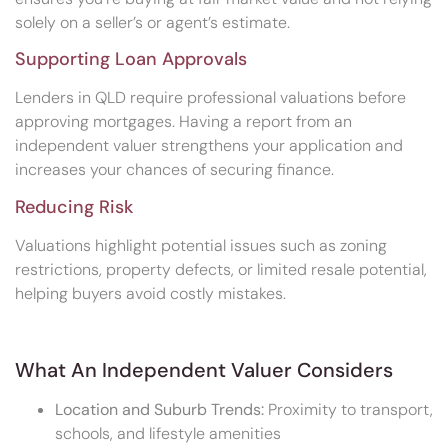
solely on a seller’s or agent’s estimate.
Supporting Loan Approvals
Lenders in QLD require professional valuations before
approving mortgages. Having a report from an
independent valuer strengthens your application and
increases your chances of securing finance.
Reducing Risk
Valuations highlight potential issues such as zoning
restrictions, property defects, or limited resale potential,
helping buyers avoid costly mistakes.
What An Independent Valuer Considers
Location and Suburb Trends:
Proximity to transport,
schools, and lifestyle amenities