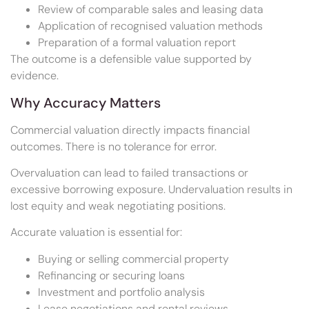
Review of comparable sales and leasing data
Application of recognised valuation methods
Preparation of a formal valuation report
The outcome is a defensible value supported by
evidence.
Why Accuracy Matters
Commercial valuation directly impacts financial
outcomes. There is no tolerance for error.
Overvaluation can lead to failed transactions or
excessive borrowing exposure. Undervaluation results in
lost equity and weak negotiating positions.
Accurate valuation is essential for:
Buying or selling commercial property
Refinancing or securing loans
Investment and portfolio analysis
Lease negotiations and rental reviews