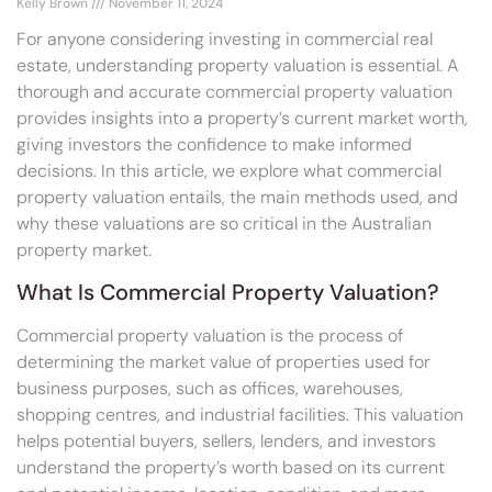
Kelly Brown
November 11, 2024
For anyone considering investing in commercial real
estate, understanding property valuation is essential. A
thorough and accurate commercial property valuation
provides insights into a property’s current market worth,
giving investors the confidence to make informed
decisions. In this article, we explore what commercial
property valuation entails, the main methods used, and
why these valuations are so critical in the Australian
property market.
What Is Commercial Property Valuation?
Commercial property valuation is the process of
determining the market value of properties used for
business purposes, such as offices, warehouses,
shopping centres, and industrial facilities. This valuation
helps potential buyers, sellers, lenders, and investors
understand the property’s worth based on its current