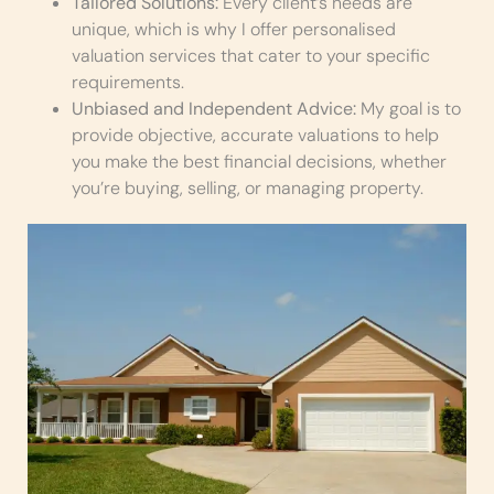
Tailored Solutions:
Every client’s needs are
unique, which is why I offer personalised
valuation services that cater to your specific
requirements.
Unbiased and Independent Advice:
My goal is to
provide objective, accurate valuations to help
you make the best financial decisions, whether
you’re buying, selling, or managing property.