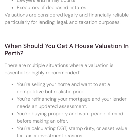
Lawyers and family courts
Executors of deceased estates
Valuations are considered legally and financially reliable,
particularly for lending, legal, and taxation purposes.
When Should You Get A House Valuation In
Perth?
There are multiple situations where a valuation is
essential or highly recommended:
You’re selling your home and want to set a
competitive but realistic price.
You’re refinancing your mortgage and your lender
needs an updated assessment.
You’re buying property and want peace of mind
before making an offer.
You’re calculating CGT, stamp duty, or asset value
for tax or investment reasons.